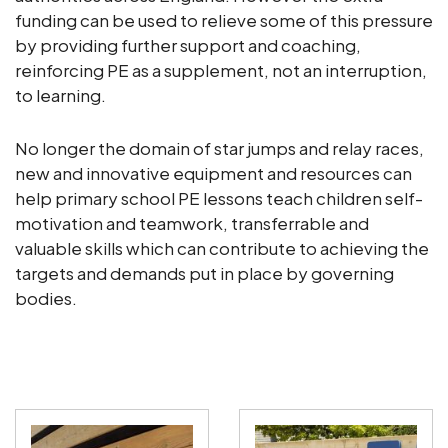
funding can be used to relieve some of this pressure
by providing further support and coaching,
reinforcing PE as a supplement, not an interruption,
to learning.
No longer the domain of star jumps and relay races,
new and innovative equipment and resources can
help primary school PE lessons teach children self-
motivation and teamwork, transferrable and
valuable skills which can contribute to achieving the
targets and demands put in place by governing
bodies.