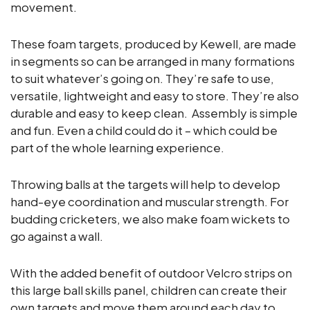
movement.
These foam targets, produced by Kewell, are made
in segments so can be arranged in many formations
to suit whatever’s going on. They’re safe to use,
versatile, lightweight and easy to store. They’re also
durable and easy to keep clean. Assembly is simple
and fun. Even a child could do it – which could be
part of the whole learning experience.
Throwing balls at the targets will help to develop
hand-eye coordination and muscular strength. For
budding cricketers, we also make foam wickets to
go against a wall.
With the added benefit of outdoor Velcro strips on
this large ball skills panel, children can create their
own targets and move them around each day to