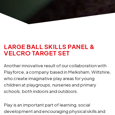
LARGE BALL SKILLS PANEL &
VELCRO TARGET SET
Another innovative result of our collaboration with
Playforce, a company based in Melksham, Wiltshire,
who create imaginative play areas for young
children at playgroups, nurseries and primary
schools, both indoors and outdoors.
Play is an important part of learning, social
development and encouraging physical skills and