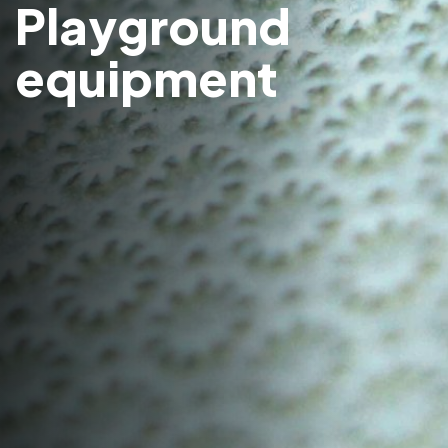
Playground
equipment