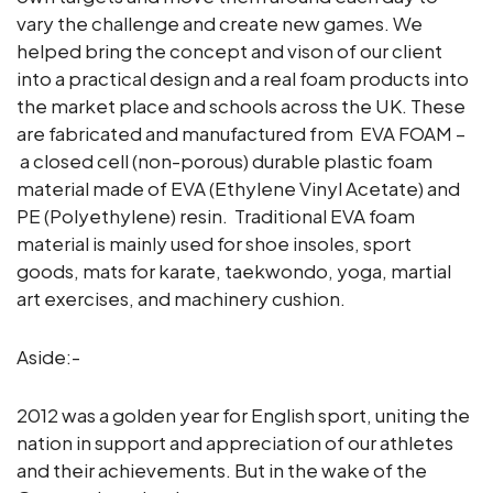
vary the challenge and create new games. We
helped bring the concept and vison of our client
into a practical design and a real foam products into
the market place and schools across the UK. These
are fabricated and manufactured from EVA FOAM –
a closed cell (non-porous) durable plastic foam
material made of EVA (Ethylene Vinyl Acetate) and
PE (Polyethylene) resin. Traditional EVA foam
material is mainly used for shoe insoles, sport
goods, mats for karate, taekwondo, yoga, martial
art exercises, and machinery cushion.
Aside:-
2012 was a golden year for English sport, uniting the
nation in support and appreciation of our athletes
and their achievements. But in the wake of the