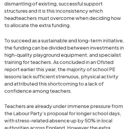
dismantling of existing, successful support
structures and it is this inconsistency which
headteachers must overcome when deciding how
to allocate the extra funding.
To succeed as a sustainable and long-term initiative,
the funding can be divided between investments in
high-quality playground equipment, and specialist
training for teachers. As concluded in an Ofsted
report earlier this year, the majority of school PE
lessons lack sufficient strenuous, physical activity
and attributed this shortcoming to a lack of
confidence among teachers.
Teachers are already under immense pressure from
the Labour Party’s proposal for longer school days,
with stress-related absence up by 50% in local
authorities across England. However the extra