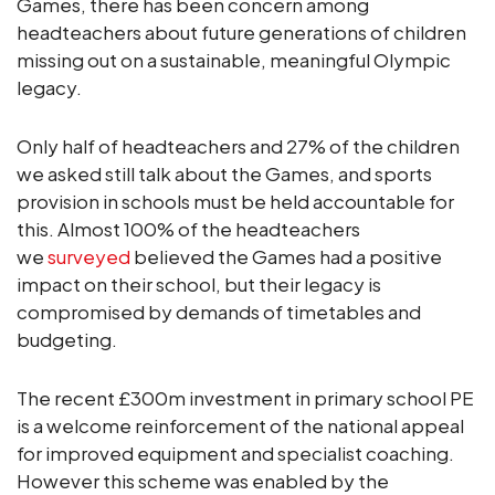
Games, there has been concern among
headteachers about future generations of children
missing out on a sustainable, meaningful Olympic
legacy.
Only half of headteachers and 27% of the children
we asked still talk about the Games, and sports
provision in schools must be held accountable for
this. Almost 100% of the headteachers
we
surveyed
believed the Games had a positive
impact on their school, but their legacy is
compromised by demands of timetables and
budgeting.
The recent £300m investment in primary school PE
is a welcome reinforcement of the national appeal
for improved equipment and specialist coaching.
However this scheme was enabled by the