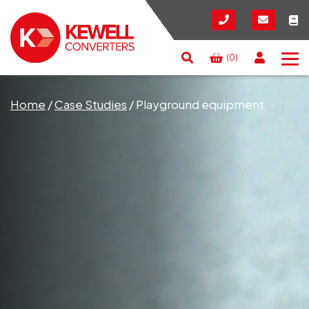
(0)
Search
RESET
CLOSE
Home
/
Case Studies
/
Playground equipment