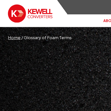
ABO
Search the site:
Home
/
Glossary of Foam Terms