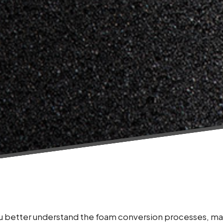
you better understand the foam conversion processes, ma