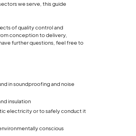
sectors we serve, this guide
ects of quality control and
from conception to delivery,
ave further questions, feel free to
und in soundproofing and noise
nd insulation
ic electricity or to safely conduct it
 environmentally conscious