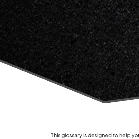
This glossary is designed to help 