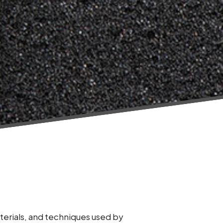
terials, and techniques used by