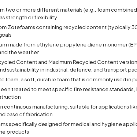
om two or more different materials (e.g., foam combined 
s strength or flexibility
rom Zotefoams containing recycled content (typically 
goals
foam made from ethylene propylene diene monomer (EPD
 and the weather
cycled Content and Maximum Recycled Content version
nd sustainability in industrial, defence, and transport p
te foam, a soft, durable foam that is commonly used in 
een treated to meet specific fire resistance standards, i
truction
in continuous manufacturing, suitable for applications li
and ease of fabrication
ams specifically designed for medical and hygiene applic
ene products