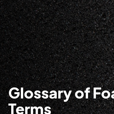
Glossary of F
Terms