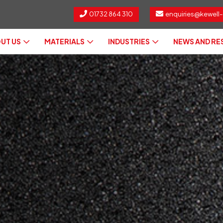
01732 864 310
enquiries@kewell-
UT US
MATERIALS
INDUSTRIES
NEWS AND R