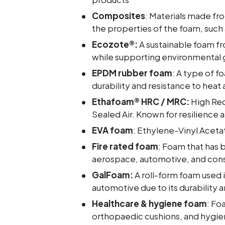
Composites
: Materials made fr
the properties of the foam, such a
Ecozote®:
A sustainable foam f
while supporting environmental 
EPDM rubber foam
: A type of 
durability and resistance to heat
Ethafoam® HRC / MRC:
High Re
Sealed Air. Known for resilience a
EVA foam
: Ethylene-Vinyl Aceta
Fire rated foam
: Foam that has b
aerospace, automotive, and cons
GalFoam:
A roll-form foam used 
automotive due to its durability 
Healthcare & hygiene foam
: Fo
orthopaedic cushions, and hygi