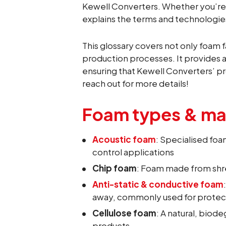
Kewell Converters. Whether you’re i
explains the terms and technologi
This glossary covers not only foam f
production processes. It provides a
ensuring that Kewell Converters’ pr
reach out for more details!
Foam types & mat
Acoustic foam
: Specialised fo
control applications
Chip foam
: Foam made from shre
Anti-static & conductive foam
away, commonly used for protec
Cellulose foam
: A natural, bio
products