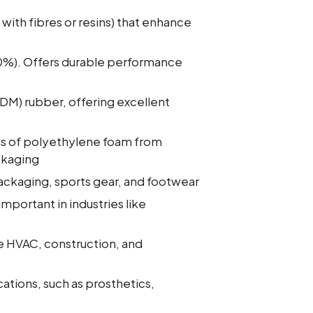
with fibres or resins) that enhance
30%). Offers durable performance
M) rubber, offering excellent
s of polyethylene foam from
ackaging
packaging, sports gear, and footwear
mportant in industries like
ke HVAC, construction, and
ations, such as prosthetics,