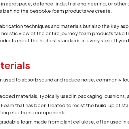
n aerospace, defence, industrial engineering, or other 
es behind the bespoke foam products we create.
abrication techniques and materials but also the key asp
 holistic view of the entire journey foam products take 
oducts meet the highest standards in every step. If you h
erials
am used to absorb sound and reduce noise, commonly fo
dded materials, typically used in packaging, cushions, a
: Foam that has been treated to resist the build-up of stat
ting electronic components
degradable foam made from plant cellulose, often used in