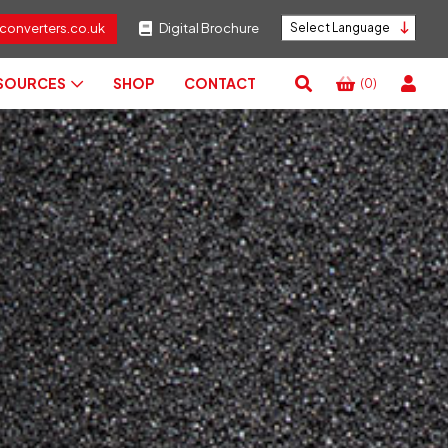
converters.co.uk
Digital Brochure
Powered by
ESOURCES
SHOP
CONTACT
(0)
View
Basket
Search
RESET
CLOSE