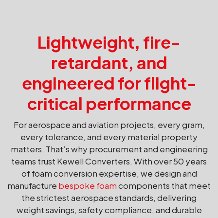
Lightweight, fire-
retardant, and
engineered for flight-
critical performance
For aerospace and aviation projects, every gram,
every tolerance, and every material property
matters. That’s why procurement and engineering
teams trust Kewell Converters. With over 50 years
of foam conversion expertise, we design and
manufacture
bespoke foam
components that meet
the strictest aerospace standards, delivering
weight savings, safety compliance, and durable