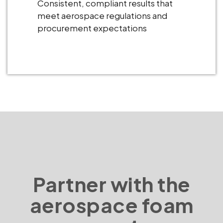
Consistent, compliant results that
meet aerospace regulations and
procurement expectations
Partner with the
aerospace foam