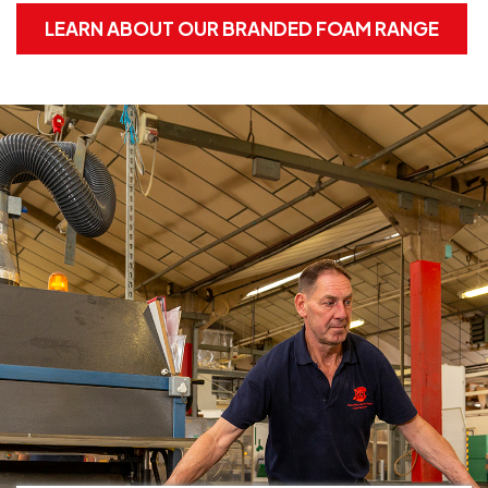
LEARN ABOUT OUR BRANDED FOAM RANGE