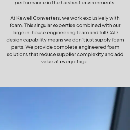
performance in the harshest environments.
At Kewell Converters, we work exclusively with
foam. This singular expertise combined with our
large in-house engineering team and full CAD
design capability means we don’t just supply foam
parts. We provide complete engineered foam
solutions that reduce supplier complexity and add
value at every stage.