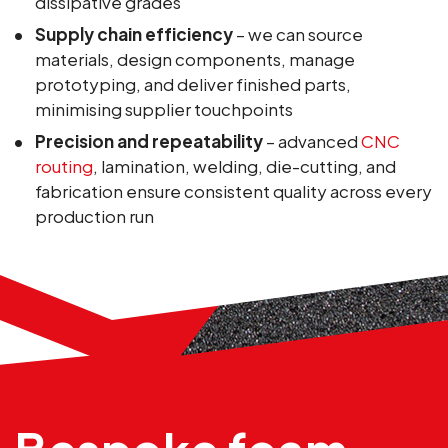
dissipative grades
Supply chain efficiency
– we can source
materials, design components, manage
prototyping, and deliver finished parts,
minimising supplier touchpoints
Precision and repeatability
– advanced
CNC
routing
, lamination, welding, die-cutting, and
fabrication ensure consistent quality across every
production run