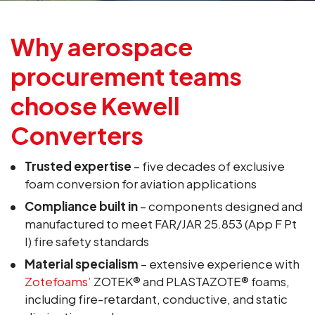
Why aerospace
procurement teams
choose Kewell
Converters
Trusted expertise
– five decades of exclusive
foam conversion for aviation applications
Compliance built in
– components designed and
manufactured to meet FAR/JAR 25.853 (App F Pt
I) fire safety standards
Material specialism
– extensive experience with
Zotefoams’
ZOTEK® and PLASTAZOTE® foams,
including fire-retardant, conductive, and static