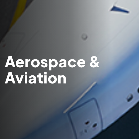
Aerospace &
Aviation