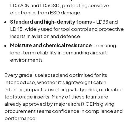
LD32CN and LD30SD, protecting sensitive
electronics from ESD damage
Standard and high-density foams
– LD33 and
LD45, widely used for tool control and protective
inserts in aviation and defence
Moisture and chemical resistance
– ensuring
long-term reliability in demanding aircraft
environments
Every grade is selected and optimised for its
intended use, whether it’s lightweight cabin
interiors, impact-absorbing safety pads, or durable
tool storage inserts. Many of these foams are
already approved by major aircraft OEMs giving
procurement teams confidence in compliance and
performance.