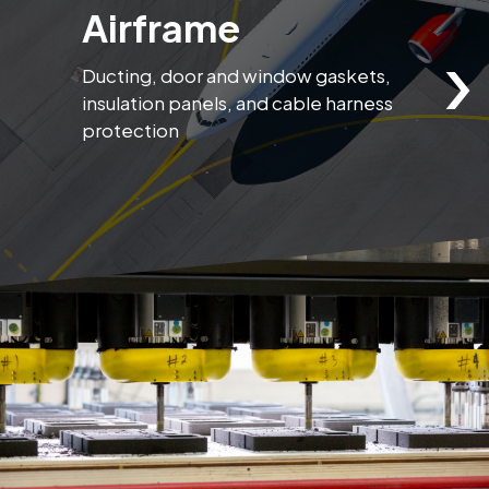
Airframe
›
Ducting, door and window gaskets,
S
insulation panels, and cable harness
p
protection
e