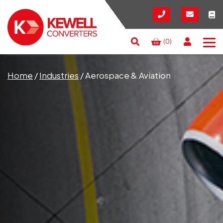
(0)
Search
RESET
CLOSE
Home
/
Industries
/
Aerospace & Aviation