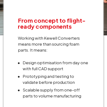
From concept to flight-
ready components
Working with Kewell Converters
means more than sourcing foam
parts. It means:
Design optimisation from day one
with full CAD support
Prototyping and testing to
validate before production
Scalable supply from one-off
parts to volume manufacturing