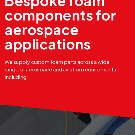
Bespoke foam
components for
aerospace
applications
We supply custom foam parts across a wide
range of aerospace and aviation requirements,
including: