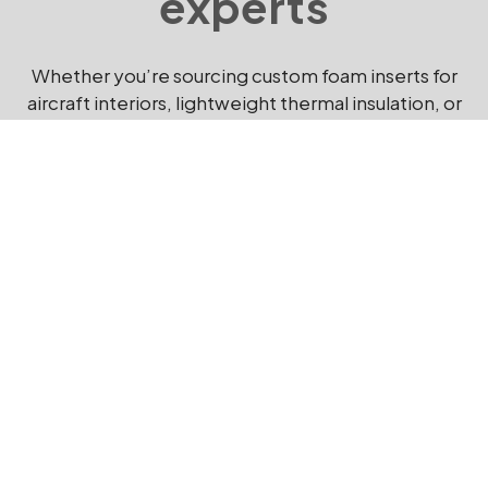
experts
Whether you’re sourcing custom foam inserts for
aircraft interiors, lightweight thermal insulation, or
protective foam packaging for sensitive avionics,
Kewell Converters delivers solutions that meet
exacting aerospace standards.
Get in touch
today to discuss your aerospace foam
requirements with our specialist team.
EMAIL US NOW
CONTACT US