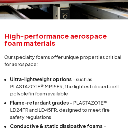
High-performance aerospace
foam materials
Our specialty foams offer unique properties critical
for aerospace:
Ultra-lightweight options
– such as
PLASTAZOTE® MP15FR, the lightest closed-cell
polyolefin foam available
Flame-retardant grades
– PLASTAZOTE®
LD24FR and LD45FR, designed to meet fire
safety regulations
Conductive & static dissipative foams
–