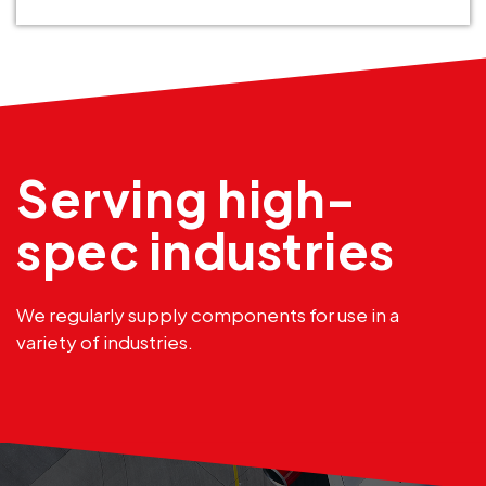
Serving high-
spec industries
We regularly supply components for use in a
variety of industries.