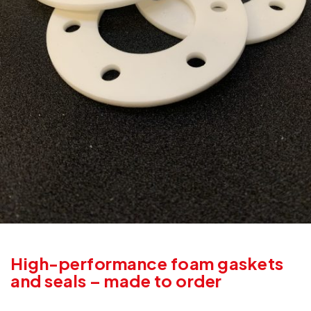
High-performance foam gaskets
and seals – made to order