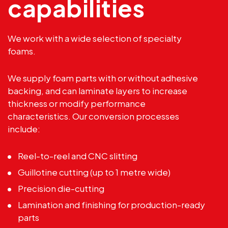
capabilities
We work with a wide selection of specialty
foams.
We supply foam parts with or without adhesive
backing, and can laminate layers to increase
thickness or modify performance
characteristics. Our conversion processes
include:
Reel-to-reel and
CNC slitting
Guillotine cutting (up to 1 metre wide)
Precision die-cutting
Lamination and finishing for production-ready
parts