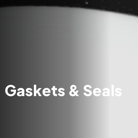
Gaskets & Seals