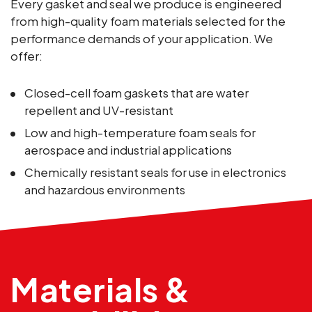
Every gasket and seal we produce is engineered
from high-quality foam materials selected for the
performance demands of your application. We
offer:
Closed-cell foam gaskets that are water
repellent and UV-resistant
Low and high-temperature foam seals for
aerospace and industrial applications
Chemically resistant seals for use in electronics
and hazardous environments
Materials &