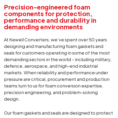
Precision-engineered foam
components for protection,
performance and durability in
demanding environments
At Kewell Converters, we’ve spent over 50 years
designing and manufacturing foam gaskets and
seals for customers operating in some of the most
demanding sectors in the world – including military,
defence, aerospace, and high-end industrial
markets. When reliability and performance under
pressure are critical, procurement and production
teams turn to us for foam conversion expertise,
precision engineering, and problem-solving
design.
Our foam gaskets and seals are designed to protect