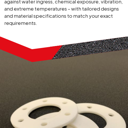
against water ingress, chemical exposure, vibration,
and extreme temperatures – with tailored designs
and material specifications to match your exact
requirements.