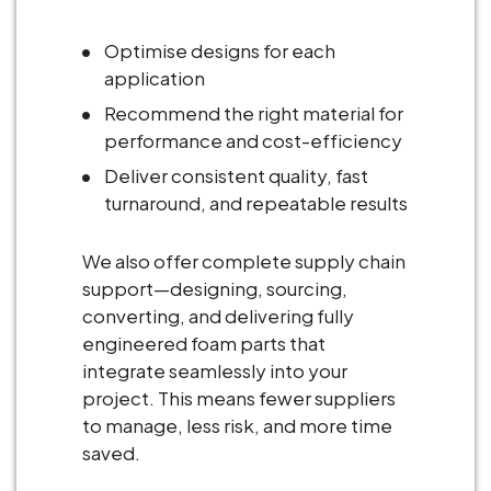
Optimise designs for each
application
Recommend the right material for
performance and cost-efficiency
Deliver consistent quality, fast
turnaround, and repeatable results
We also offer complete supply chain
support—designing, sourcing,
converting, and delivering fully
engineered foam parts that
integrate seamlessly into your
project. This means fewer suppliers
to manage, less risk, and more time
saved.