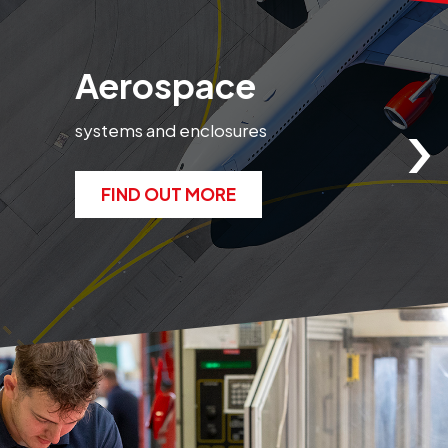
Aerospace
›
systems and enclosures
e
FIND OUT MORE