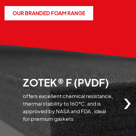
OUR BRANDED FOAM RANGE
ZOTEK® F (PVDF)
›
offers excellent chemical resistance,
thermal stability to 160°C, and is
l
approved by NASA and FDA , ideal
a
for premium gaskets
c