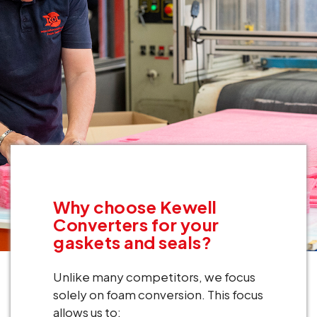
Why choose Kewell
Converters for your
gaskets and seals?
Unlike many competitors, we focus
solely on foam conversion. This focus
allows us to: