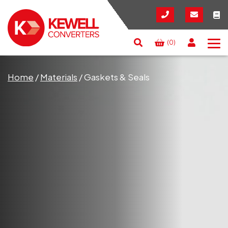
(0)
Search
RESET
CLOSE
Home
/
Materials
/
Gaskets & Seals