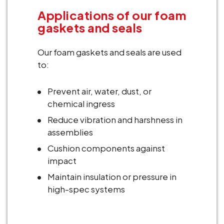
Applications of our foam
gaskets and seals
Our foam gaskets and seals are used
to:
Prevent air, water, dust, or
chemical ingress
Reduce vibration and harshness in
assemblies
Cushion components against
impact
Maintain insulation or pressure in
high-spec systems