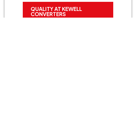
QUALITY AT KEWELL
CONVERTERS
Start your project
If you’re looking for high-quality foam gaskets or