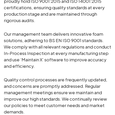
proudly hold ISO 9001:2015 and ISO 14001:2015
certifications, ensuring quality standards at every
production stage and are maintained through
rigorous audits.
Our management team delivers innovative foam
solutions, adhering to BS EN ISO 9001 standards.
We comply with all relevant regulations and conduct
In-Process Inspection at every manufacturing step
and use ‘Maintain X’ software to improve accuracy
and efficiency.
Quality control processes are frequently updated,
and concerns are promptly addressed. Regular
management meetings ensure we maintain and
improve our high standards. We continually review
our policies to meet customer needs and market
demands.