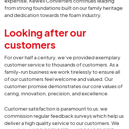
expertise, Kewell Converters continues leading
from strong foundations built on our family heritage
and dedication towards the foam industry.
Looking after our
customers
For over half a century, we’ve provided exemplary
customer service to thousands of customers. As a
family-run business we work tirelessly to ensure all
of our customers feel welcome and valued. Our
customer promise demonstrates our core values of
caring, innovation, precision, and excellence.
Customer satisfaction is paramount to us; we
commission regular feedback surveys which help us
deliver a high quality service to our customers. We