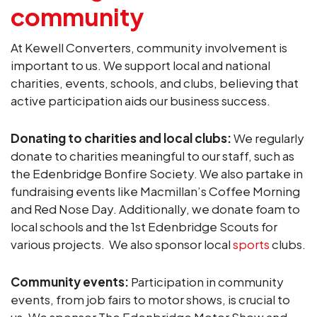
community
At Kewell Converters, community involvement is
important to us. We support local and national
charities, events, schools, and clubs, believing that
active participation aids our business success.
Donating to charities and local clubs:
We regularly
donate to charities meaningful to our staff, such as
the Edenbridge Bonfire Society. We also partake in
fundraising events like Macmillan’s Coffee Morning
and Red Nose Day. Additionally, we donate foam to
local schools and the 1st Edenbridge Scouts for
various projects. We also sponsor local
sports
clubs.
Community events:
Participation in community
events, from job fairs to motor shows, is crucial to