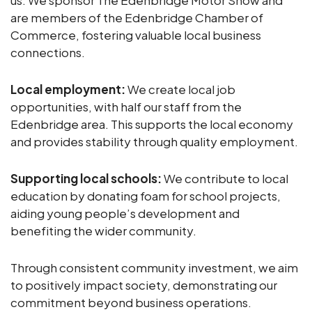
us. We sponsor The Edenbridge Motor Show and
are members of the Edenbridge Chamber of
Commerce, fostering valuable local business
connections.
Local employment:
We create local job
opportunities, with half our staff from the
Edenbridge area. This supports the local economy
and provides stability through quality employment.
Supporting local schools:
We contribute to local
education by donating foam for school projects,
aiding young people’s development and
benefiting the wider community.
Through consistent community investment, we aim
to positively impact society, demonstrating our
commitment beyond business operations.