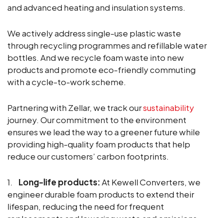
and advanced heating and insulation systems.
We actively address single-use plastic waste
through recycling programmes and refillable water
bottles. And we recycle foam waste into new
products and promote eco-friendly commuting
with a cycle-to-work scheme.
Partnering with Zellar, we track our
sustainability
journey. Our commitment to the environment
ensures we lead the way to a greener future while
providing high-quality foam products that help
reduce our customers’ carbon footprints.
1.
Long-life products:
At Kewell Converters, we
engineer durable foam products to extend their
lifespan, reducing the need for frequent