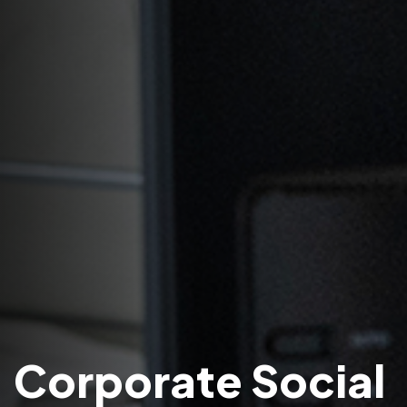
Corporate Social