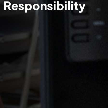
Responsibility