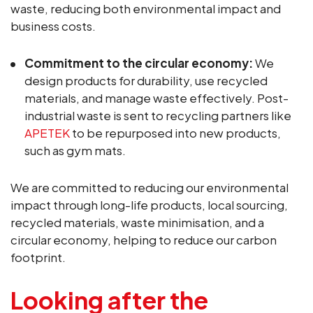
waste, reducing both environmental impact and
business costs.
Commitment to the circular economy:
We
design products for durability, use recycled
materials, and manage waste effectively. Post-
industrial waste is sent to recycling partners like
APETEK
to be repurposed into new products,
such as gym mats.
We are committed to reducing our environmental
impact through long-life products, local sourcing,
recycled materials, waste minimisation, and a
circular economy, helping to reduce our carbon
footprint.
Looking after the