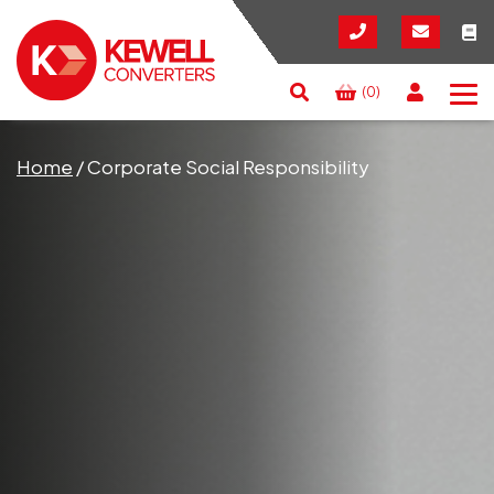
(0)
Search
RESET
CLOSE
Home
/
Corporate Social Responsibility