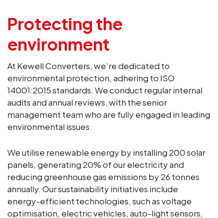
Protecting the
environment
At Kewell Converters, we’re dedicated to
environmental protection, adhering to ISO
14001:2015 standards. We conduct regular internal
audits and annual reviews, with the senior
management team who are fully engaged in leading
environmental issues.
We utilise renewable energy by installing 200 solar
panels, generating 20% of our electricity and
reducing greenhouse gas emissions by 26 tonnes
annually. Our sustainability initiatives include
energy-efficient technologies, such as voltage
optimisation, electric vehicles, auto-light sensors,