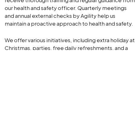
receive thorough training and regular guidance from
our health and safety officer. Quarterly meetings
and annual external checks by Agility help us
maintain a proactive approach to health and safety.
We offer various initiatives, including extra holiday at
Christmas, parties, free daily refreshments, and a
bike-to-work scheme. Training opportunities, both
formal and on-the-job, are available to all
employees.
Our culture, built over 50 years, promotes
innovation, loyalty, integrity, passion, and quality.
We believe in open communication, holding regular
one-to-one meetings and maintaining a staff
WhatsApp group and newsletter.
We prioritise our employees’ well-being with an