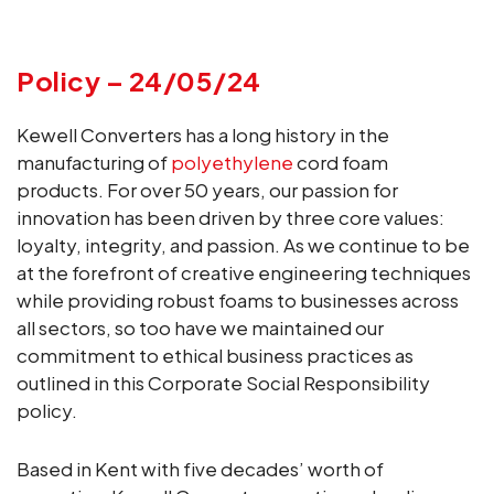
Policy – 24/05/24
Kewell Converters has a long history in the
manufacturing of
polyethylene
cord foam
products. For over 50 years, our passion for
innovation has been driven by three core values:
loyalty, integrity, and passion. As we continue to be
at the forefront of creative engineering techniques
while providing robust foams to businesses across
all sectors, so too have we maintained our
commitment to ethical business practices as
outlined in this Corporate Social Responsibility
policy.
Based in Kent with five decades’ worth of