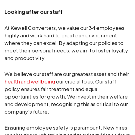
Looking after our staff
At Kewell Converters, we value our 34 employees
highly and work hard to create an environment
where they can excel. By adapting our policies to
meet their personal needs, we aim to foster loyalty
and productivity.
We believe our staff are our greatest asset and their
health and wellbeing
our crucial to us. Our staff
policy ensures fair treatment and equal
opportunities for growth. We invest in their welfare
and development, recognising this as critical to our
company’s future.
Ensuring employee safety is paramount. New hires