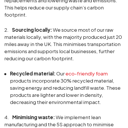
replacements and lowering waste and emissions.
This helps reduce our supply chain’s carbon
footprint.
2.
Sourcing locally:
We source most of our raw
materials locally, with the majority produced just 20
miles away in the UK. This minimises transportation
emissions and supports local businesses, further
reducing our carbon footprint.
Recycled material:
Our
eco-friendly foam
products incorporate 30% recycled material,
saving energy and reducing landfill waste. These
products are lighter and lower in density,
decreasing their environmental impact.
4.
Minimising waste:
We implement lean
manufacturing and the 5S approach to minimise