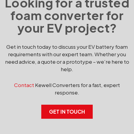
Looking for a trusted
foam converter for
your EV project?
Get in touch today to discuss your EV battery foam
requirements with our expert team. Whether you
need advice, a quote or a prototype – we’re here to
help.
Contact
Kewell Converters for a fast, expert
response.
GET IN TOUCH