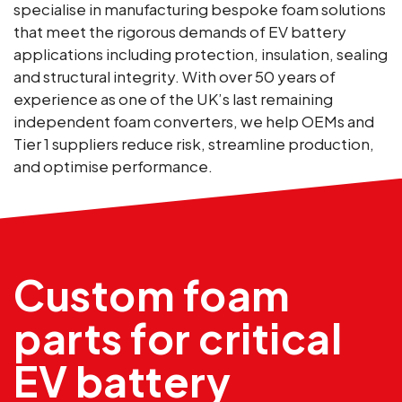
specialise in manufacturing bespoke foam solutions
that meet the rigorous demands of EV battery
applications including protection, insulation, sealing
and structural integrity. With over 50 years of
experience as one of the UK’s last remaining
independent foam converters, we help OEMs and
Tier 1 suppliers reduce risk, streamline production,
and optimise performance.
Custom foam
parts for critical
EV battery