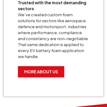
Trusted with the most demanding
sectors
We’ve created custom foam
solutions for sectors like aerospace,
defence and motorsport, industries
where performance, compliance
and consistency are non-negotiable.
That same dedication is applied to
every EV battery foam application
we handle.
MORE ABOUT US