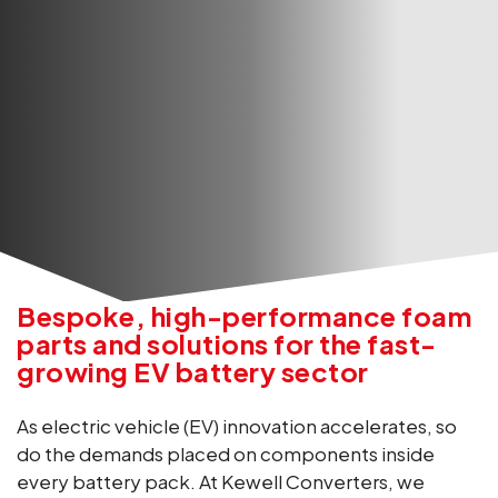
Bespoke, high-performance foam
parts and solutions for the fast-
growing EV battery sector
As electric vehicle (EV) innovation accelerates, so
do the demands placed on components inside
every battery pack. At Kewell Converters, we