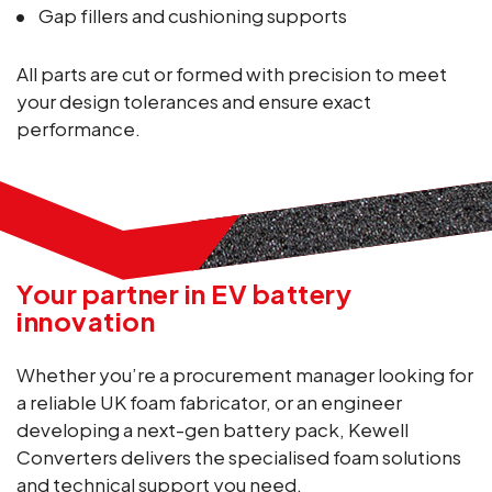
Gap fillers and cushioning supports
All parts are cut or formed with precision to meet
your design tolerances and ensure exact
performance.
Your partner in EV battery
innovation
Whether you’re a procurement manager looking for
a reliable UK foam fabricator, or an engineer
developing a next-gen battery pack, Kewell
Converters delivers the specialised foam solutions
and technical support you need.