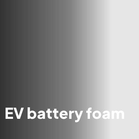
EV battery foam