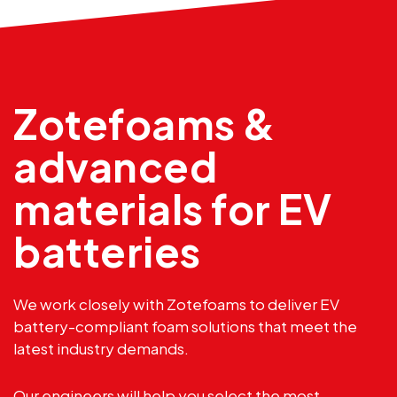
Zotefoams &
advanced
materials for EV
batteries
We work closely with Zotefoams to deliver EV
battery-compliant foam solutions that meet the
latest industry demands.
Our engineers will help you select the most