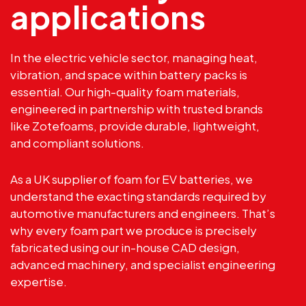
applications
In the electric vehicle sector, managing heat,
vibration, and space within battery packs is
essential. Our high-quality foam materials,
engineered in partnership with trusted brands
like
Zotefoams
, provide durable, lightweight,
and compliant solutions.
As a UK supplier of foam for EV batteries, we
understand the exacting standards required by
automotive manufacturers and engineers. That’s
why every foam part we produce is precisely
fabricated using our in-house CAD design,
advanced machinery, and specialist engineering
expertise.