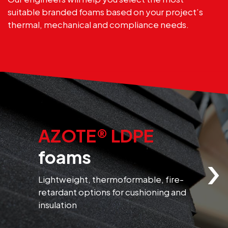
suitable branded foams based on your project’s
thermal, mechanical and compliance needs.
AZOTE® LDPE
›
foams
Lightweight, thermoformable, fire-
F
retardant options for cushioning and
r
insulation
f
m