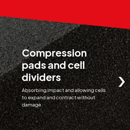
Compression
pads and cell
›
dividers
Absorbing impact and allowing cells
H
to expand and contract without
t
damage
r