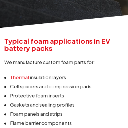
Typical foam applications in EV
battery packs
We manufacture custom foam parts for:
Thermal
insulation layers
Cell spacers and compression pads
Protective foam inserts
Gaskets and sealing profiles
Foam panels and strips
Flame barrier components