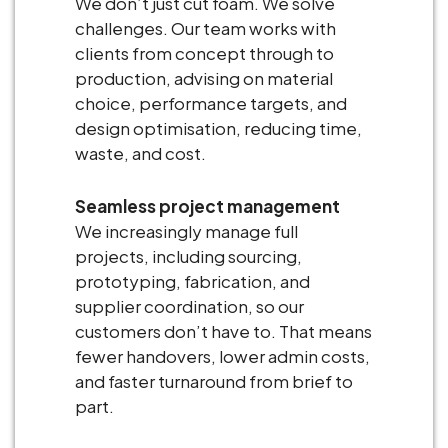
We don’t just cut foam. We solve
challenges. Our team works with
clients from concept through to
production, advising on material
choice, performance targets, and
design optimisation, reducing time,
waste, and cost.
Seamless project management
We increasingly manage full
projects, including sourcing,
prototyping, fabrication, and
supplier coordination, so our
customers don’t have to. That means
fewer handovers, lower admin costs,
and faster turnaround from brief to
part.