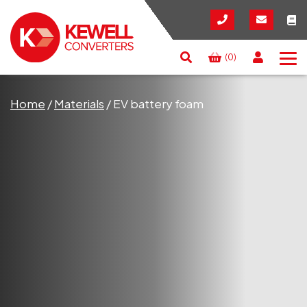
(0)
Search
RESET
CLOSE
Home
/
Materials
/
EV battery foam