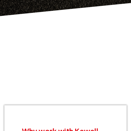
Why work with Kewell