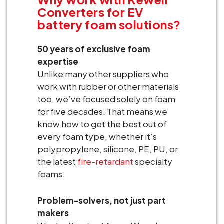
Converters for EV
battery foam solutions?
50 years of exclusive foam
expertise
Unlike many other suppliers who
work with rubber or other materials
too, we’ve focused solely on foam
for five decades. That means we
know how to get the best out of
every foam type, whether it’s
polypropylene, silicone, PE, PU, or
the latest
fire-retardant
specialty
foams.
Problem-solvers, not just part
makers