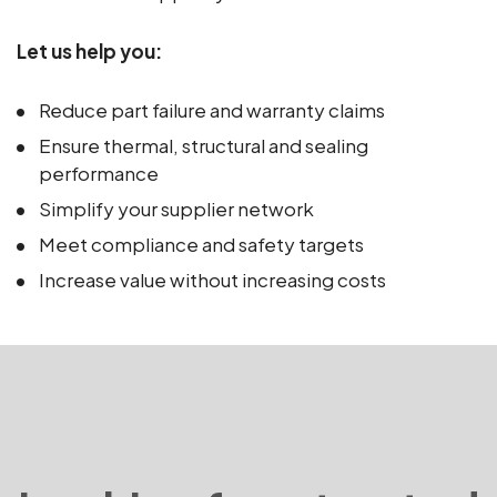
Let us help you:
Reduce part failure and warranty claims
Ensure thermal, structural and sealing
performance
Simplify your supplier network
Meet compliance and safety targets
Increase value without increasing costs