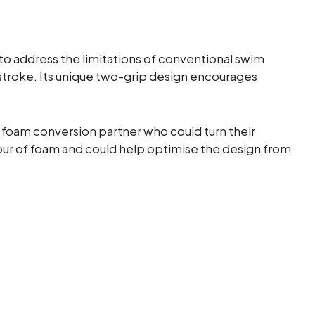
o address the limitations of conventional swim
stroke. Its unique two-grip design encourages
foam conversion partner who could turn their
r of foam and could help optimise the design from