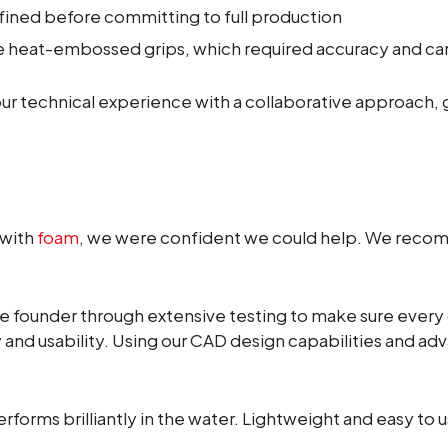
fined before committing to full production
he heat-embossed grips, which required accuracy and car
 technical experience with a collaborative approach, 
 with
foam
, we were confident we could help. We recom
e founder through extensive testing to make sure every
y and usability. Using our CAD design capabilities and 
performs brilliantly in the water. Lightweight and easy to