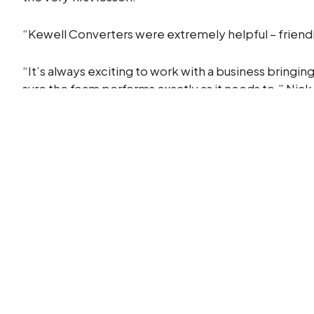
“Kewell Converters were extremely helpful – friend
“It’s always exciting to work with a business bringin
sure the foam performs exactly as it needs to.” Nic
Looking ahead
Following the launch, ULTIFLOAT is now exploring n
approach, helping innovators take ambitious ideas a
Got an idea that needs the right foam expertise to m
Partner with Kewell Converters and turn your conce