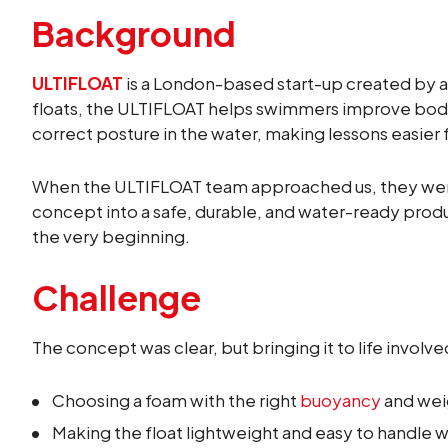
Background
ULTIFLOAT
is a London-based start-up created by a
floats, the ULTIFLOAT helps swimmers improve body 
correct posture in the water, making lessons easie
When the ULTIFLOAT team approached us, they were 
concept into a safe, durable, and water-ready pro
the very beginning.
Challenge
The concept was clear, but bringing it to life involv
Choosing a foam with the right
buoyancy
and weig
Making the float lightweight and easy to handle w