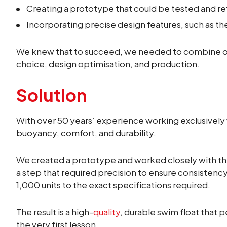
Creating a prototype that could be tested and re
Incorporating precise design features, such as t
We knew that to succeed, we needed to combine our
choice, design optimisation, and production.
Solution
With over 50 years’ experience working exclusively
buoyancy, comfort, and durability.
We created a prototype and worked closely with th
a step that required precision to ensure consistenc
1,000 units to the exact specifications required.
The result is a high-
quality
, durable swim float that 
the very first lesson.