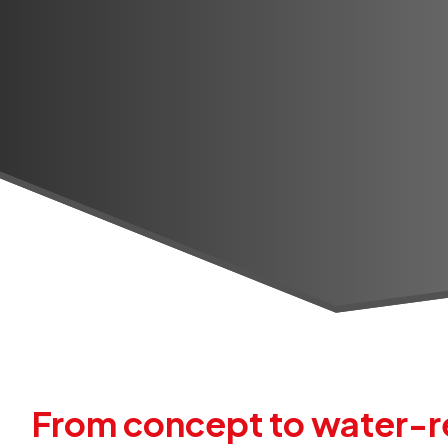
From concept to water-re