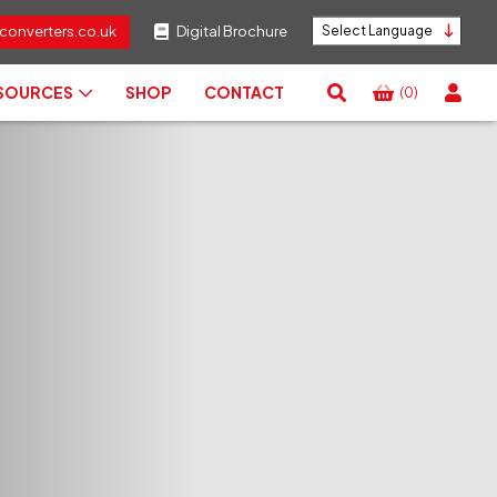
converters.co.uk
Digital Brochure
Powered by
ESOURCES
SHOP
CONTACT
(0)
View
Basket
Search
RESET
CLOSE