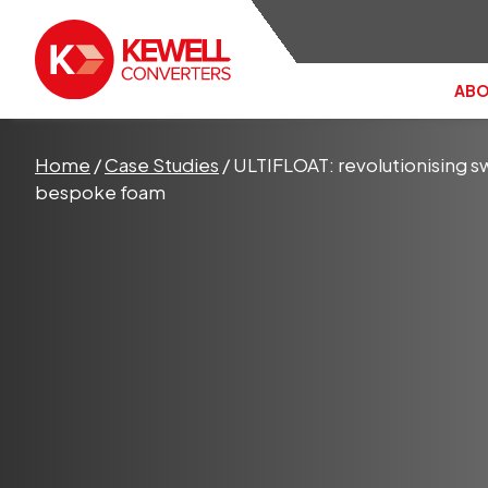
ABO
Search the site:
Home
/
Case Studies
/
ULTIFLOAT: revolutionising sw
bespoke foam