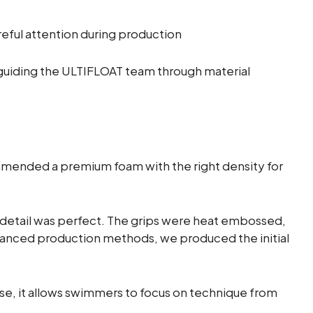
eful attention during production
guiding the ULTIFLOAT team through material
mended a premium foam with the right density for
 detail was perfect. The grips were heat embossed,
advanced production methods, we produced the initial
 use, it allows swimmers to focus on technique from