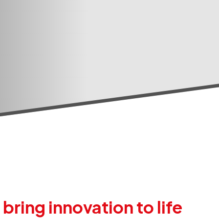
ring innovation to life