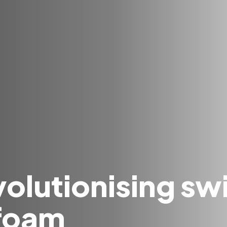
olutionising swi
 foam