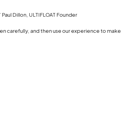
” Paul Dillon, ULTIFLOAT Founder
sten carefully, and then use our experience to make
ne technical expertise with a collaborative