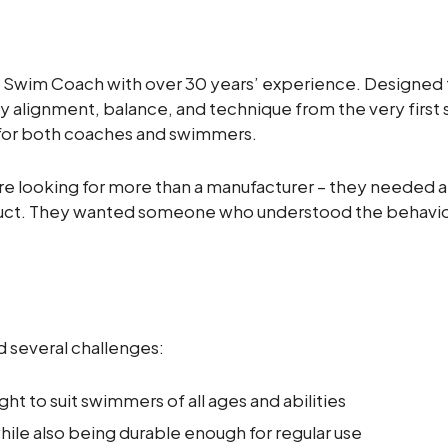
 Swim Coach with over 30 years’ experience. Designed t
alignment, balance, and technique from the very first 
r for both coaches and swimmers.
looking for more than a manufacturer – they needed a 
duct. They wanted someone who understood the behaviou
ed several challenges:
ht to suit swimmers of all ages and abilities
hile also being durable enough for regular use