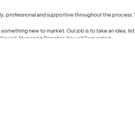
ly, professional and supportive throughout the process.
g something new to market. Our job is to take an idea, li
k Kewell, Managing Director, Kewell Converters
ew colours and designs. This project shows how we combi
nd turn them into practical, exceptional products.
ake it real?
pt into a market-ready product.
Contact us
today.