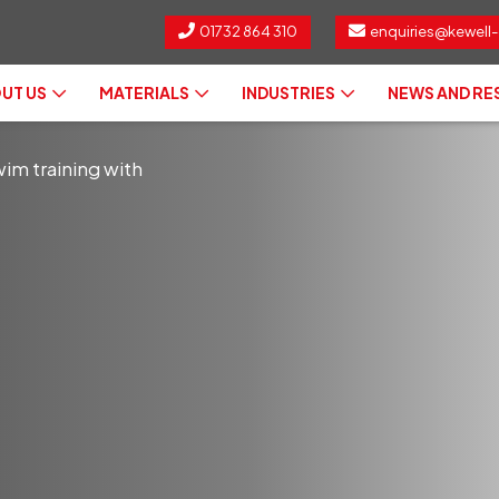
01732 864 310
enquiries@kewell-
UT US
MATERIALS
INDUSTRIES
NEWS AND R
im training with