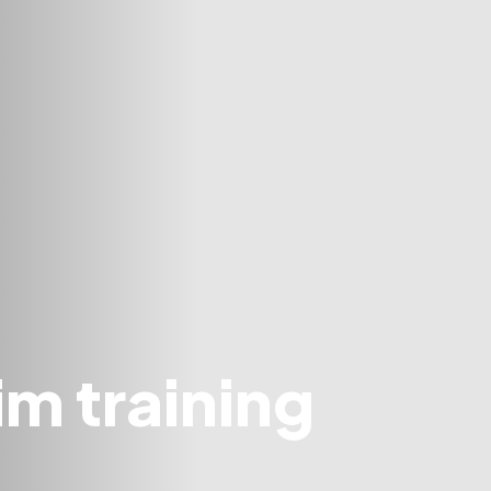
m training