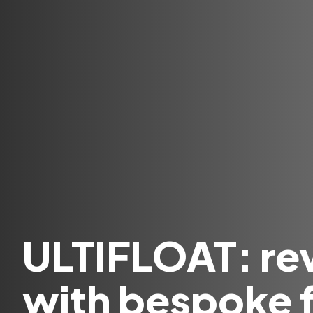
ULTIFLOAT: rev
with bespoke