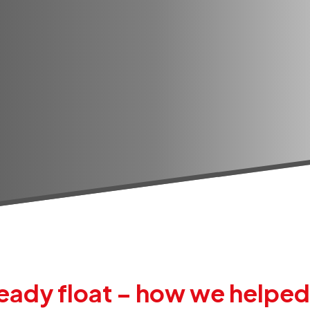
ady float – how we helped b