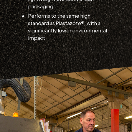
packaging
Performs to the same high
standard as Plastazote®, with a
significantly lower environmental
impact