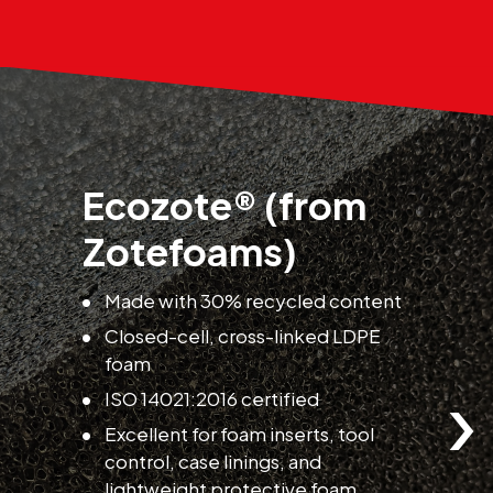
Ecozote® (from
Zotefoams)
o
E
Made with 30% recycled content
a
Closed-cell, cross-linked LDPE
p
foam
›
ISO 14021:2016 certified
Excellent for foam inserts, tool
control, case linings, and
lightweight protective foam