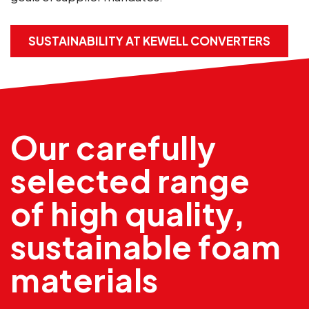
SUSTAINABILITY AT KEWELL CONVERTERS
Our carefully
selected range
of high quality,
sustainable foam
materials