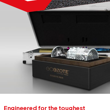
Engineered for the toughest