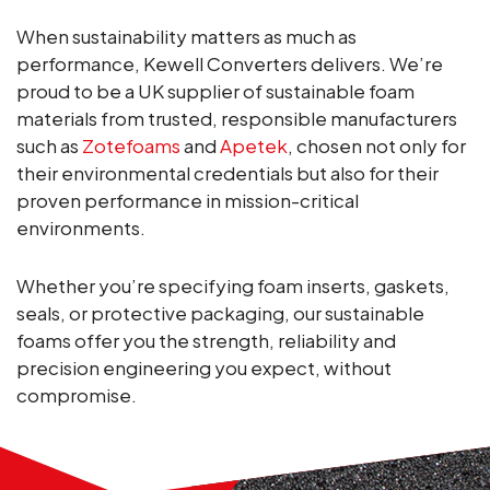
When sustainability matters as much as
performance, Kewell Converters delivers. We’re
proud to be a UK supplier of sustainable foam
materials from trusted, responsible manufacturers
such as
Zotefoams
and
Apetek
, chosen not only for
their environmental credentials but also for their
proven performance in mission-critical
environments.
Whether you’re specifying foam inserts, gaskets,
seals, or protective packaging, our sustainable
foams offer you the strength, reliability and
precision engineering you expect, without
compromise.