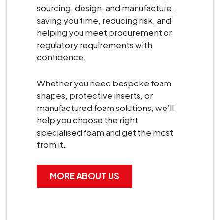
sourcing, design, and manufacture,
saving you time, reducing risk, and
helping you meet procurement or
regulatory requirements with
confidence.
Whether you need bespoke foam
shapes, protective inserts, or
manufactured foam solutions, we’ll
help you choose the right
specialised foam and get the most
from it.
MORE ABOUT US