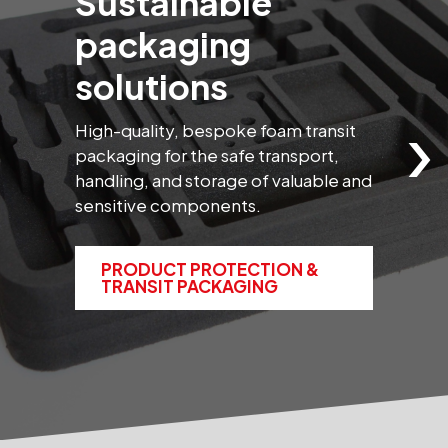
Sustainable
packaging
solutions
›
High-quality, bespoke foam transit
B
packaging for the safe transport,
s
handling, and storage of valuable and
t
sensitive components.
m
PRODUCT PROTECTION &
TRANSIT PACKAGING