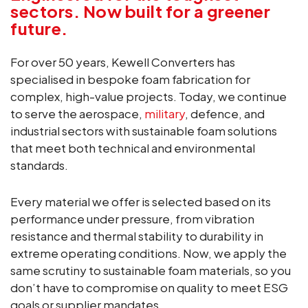
sectors. Now built for a greener
future.
For over 50 years, Kewell Converters has
specialised in bespoke foam fabrication for
complex, high-value projects. Today, we continue
to serve the aerospace,
military
, defence, and
industrial sectors with sustainable foam solutions
that meet both technical and environmental
standards.
Every material we offer is selected based on its
performance under pressure, from vibration
resistance and thermal stability to durability in
extreme operating conditions. Now, we apply the
same scrutiny to sustainable foam materials, so you
don’t have to compromise on quality to meet ESG
goals or supplier mandates.