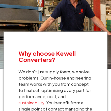
Why choose Kewell
Converters?
We don’t just supply foam, we solve
problems. Our in-house engineering
team works with you from concept
to final cut, optimising every part for
performance, cost, and
sustainability
. You benefit from a
single point of contact managing the