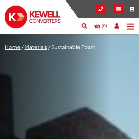
(0)
Search
RESET
CLOSE
Home
/
Materials
/
Sustainable Foam