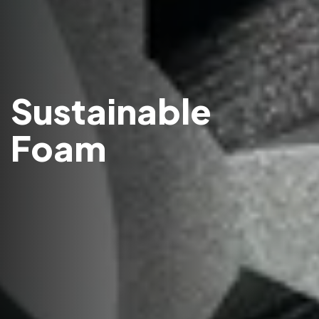
Sustainable
Foam