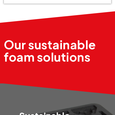
Our sustainable
foam solutions