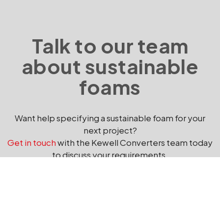
Talk to our team
about sustainable
foams
Want help specifying a sustainable foam for your
next project?
Get in touch
with the Kewell Converters team today
to discuss your requirements.
GET IN TOUCH