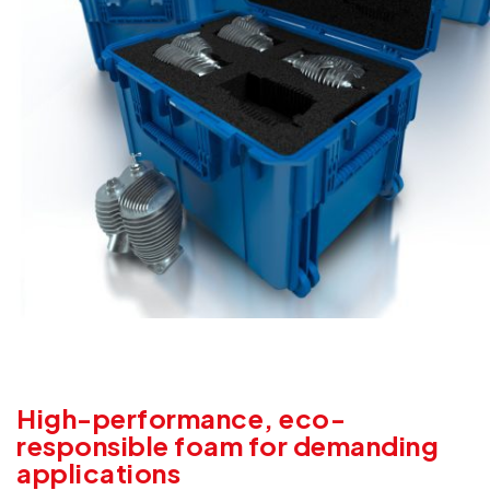
High-performance, eco-
responsible foam for demanding
applications