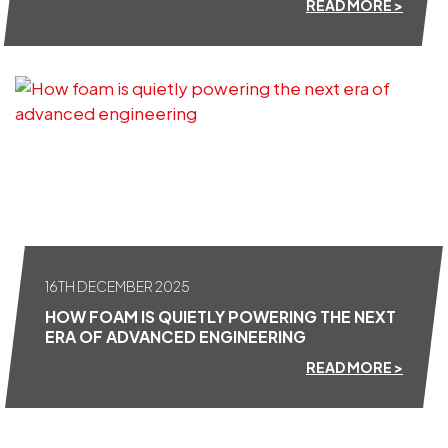
READ MORE >
16TH DECEMBER 2025
HOW FOAM IS QUIETLY POWERING THE NEXT
ERA OF ADVANCED ENGINEERING
READ MORE >