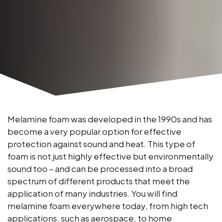
Melamine foam was developed in the 1990s and has
become a very popular option for effective
protection against sound and heat. This type of
foam is not just highly effective but environmentally
sound too – and can be processed into a broad
spectrum of different products that meet the
application of many industries. You will find
melamine foam everywhere today, from high tech
applications, such as aerospace, to home