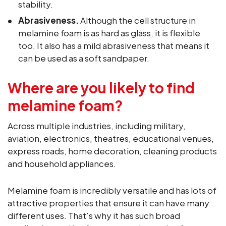
stability.
Abrasiveness.
Although the cell structure in
melamine foam is as hard as glass, it is flexible
too. It also has a mild abrasiveness that means it
can be used as a soft sandpaper.
Where are you likely to find
melamine foam?
Across multiple industries, including military,
aviation, electronics, theatres, educational venues,
express roads, home decoration, cleaning products
and household appliances.
Melamine foam is incredibly versatile and has lots of
attractive properties that ensure it can have many
different uses. That’s why it has such broad