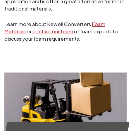
application and is often a great alternative for more
traditional materials.
Learn more about Kewell Converters
Foam
Materials
or
contact our team
of foam experts to
discuss your foam requirements.
ALL NEWS