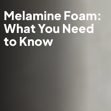
Melamine Foam:
What You Need
to Know