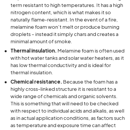
term resistant to high temperatures. It has a high
nitrogen content, which is what makes it so
naturally flame-resistant. In the event of a fire,
melamine foam won’t melt or produce burning
droplets – instead it simply chars and creates a
minimal amount of smoke.
Thermal insulation.
Melamine foam is often used
with hot water tanks and solar water heaters, as it
has low thermal conductivity and is ideal for
thermal insulation.
Chemical resistance.
Because the foam has a
highly cross-linked structure it is resistant to a
wide range of chemicals and organic solvents.
This is something that will need to be checked
with respect to individual acids and alkalis, as well
as in actual application conditions, as factors such
as temperature and exposure time can affect