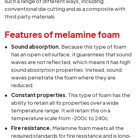
such a range of different ways, including
conventional die cutting and as a composite with
third party materials.
Features of melamine foam
Sound absorption.
Because this type of foam
has an open cell surface, it guarantees that sound
waves are not reflected, which means it has high
sound absorption properties. Instead, sound
waves penetrate the foam where they are
reduced.
Constant properties.
This type of foam has the
ability to retain all its properties over a wide
temperature range. It will retain this on a
temperature scale from -200c to 240c.
Fire resistance.
Melamine foam meets all the
required standards for fire resistance and is long-