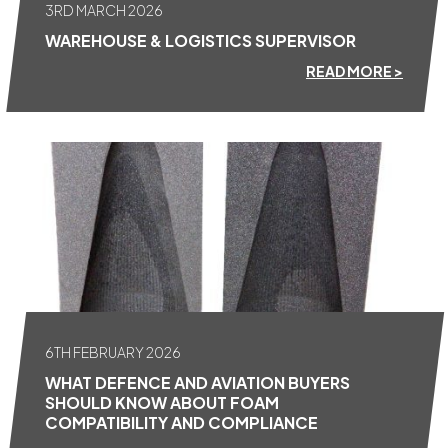
3RD MARCH 2026
WAREHOUSE & LOGISTICS SUPERVISOR
READ MORE >
6TH FEBRUARY 2026
WHAT DEFENCE AND AVIATION BUYERS
SHOULD KNOW ABOUT FOAM
COMPATIBILITY AND COMPLIANCE