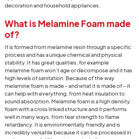
decoration and household appliances.
What is Melamine Foam made
of?
It is formed from melamine resin through a specific
process and has a unique chemical and physical
stability. It has great qualities, for example
melamine foam won’t age or decompose and it has
high levels of sanitation. Because of the way
melamine foam is made – and what it is made of – it
can help with everything, from heat insulation to
sound absorption. Melamine foam is a high density
foam with a cross linked structure and it performs
well in many ways, from tear strength to flame
retardancy. It is environmentally friendly and is
incredibly versatile because it can be processed in