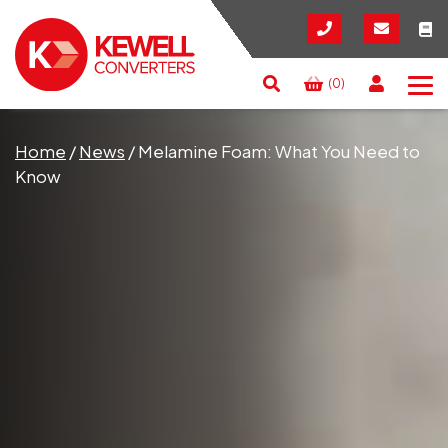
(0)
Search
RESET
CLOSE
Home
/
News
/
Melamine Foam: What You Need to
Know