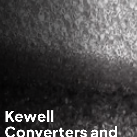
Kewell
Converters and