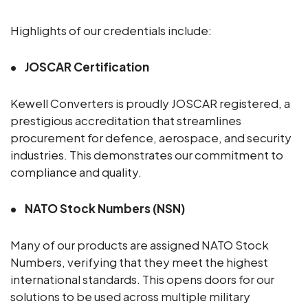
Highlights of our credentials include:
JOSCAR Certification
Kewell Converters is proudly JOSCAR registered, a
prestigious accreditation that streamlines
procurement for defence, aerospace, and security
industries. This demonstrates our commitment to
compliance and quality.
NATO Stock Numbers (NSN)
Many of our products are assigned NATO Stock
Numbers, verifying that they meet the highest
international standards. This opens doors for our
solutions to be used across multiple military