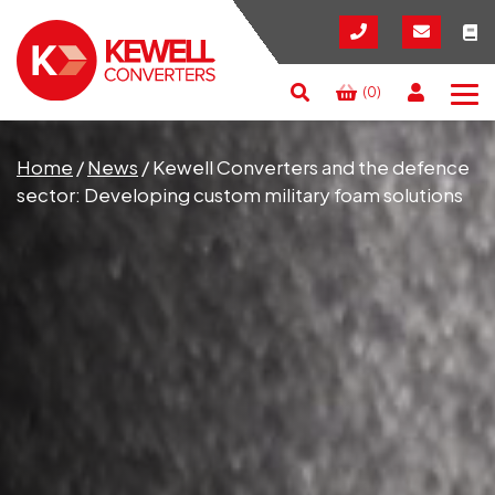
(0)
Search
RESET
CLOSE
Home
/
News
/
Kewell Converters and the defence
sector: Developing custom military foam solutions