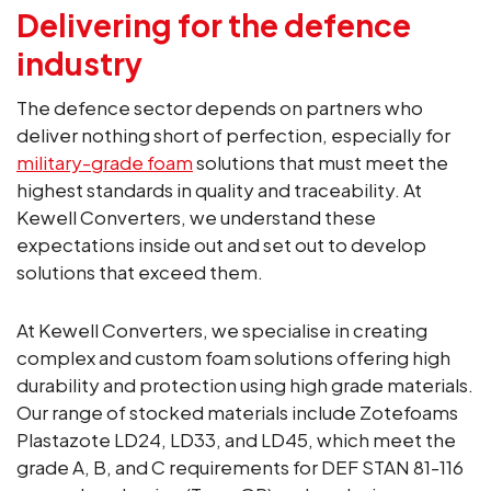
Delivering for the defence
industry
The defence sector depends on partners who
deliver nothing short of perfection, especially for
military-grade foam
solutions that must meet the
highest standards in quality and traceability. At
Kewell Converters, we understand these
expectations inside out and set out to develop
solutions that exceed them.
At Kewell Converters, we specialise in creating
complex and custom foam solutions offering high
durability and protection using high grade materials.
Our range of stocked materials include Zotefoams
Plastazote LD24, LD33, and LD45, which meet the
grade A, B, and C requirements for DEF STAN 81-116