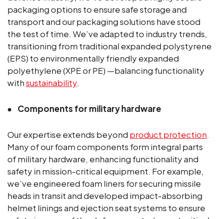
packaging options to ensure safe storage and
transport and our packaging solutions have stood
the test of time. We’ve adapted to industry trends,
transitioning from traditional expanded polystyrene
(EPS) to environmentally friendly expanded
polyethylene (XPE or PE) —balancing functionality
with
sustainability
.
Components for military hardware
Our expertise extends beyond
product protection
.
Many of our foam components form integral parts
of military hardware, enhancing functionality and
safety in mission-critical equipment. For example,
we’ve engineered foam liners for securing missile
heads in transit and developed impact-absorbing
helmet linings and ejection seat systems to ensure