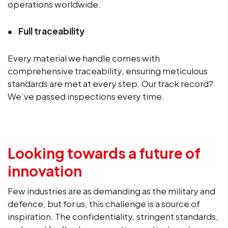
operations worldwide.
Full traceability
Every material we handle comes with
comprehensive traceability, ensuring meticulous
standards are met at every step. Our track record?
We’ve passed inspections every time.
Looking towards a future of
innovation
Few industries are as demanding as the military and
defence, but for us, this challenge is a source of
inspiration. The confidentiality, stringent standards,