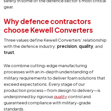
safety in some of the defence sector’s most critical
gear.
Why defence contractors
choose Kewell Converters
Three values define Kewell Converters’ relationship
with the defence industry:
precision
,
quality
, and
trust
.
We combine cutting-edge manufacturing
processes with an in-depth understanding of
military requirements to deliver foam solutions that
exceed expectations. Every stage of our
production process—from design to delivery—is
underpinned by rigorous
quality
control and
guaranteed compliance with military-grade
standards.