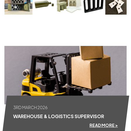
ALL NEWS
3RD MARCH 2026
WAREHOUSE & LOGISTICS SUPERVISOR
READ MORE >