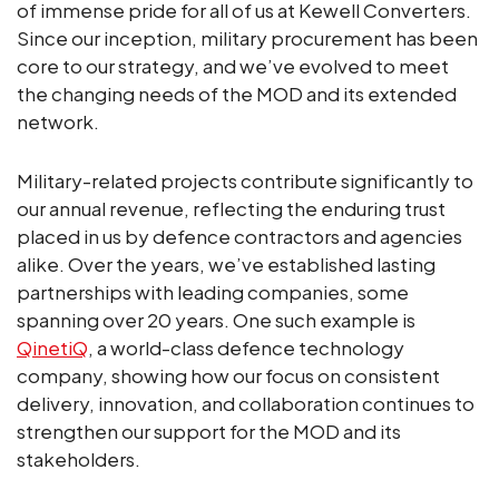
of immense pride for all of us at Kewell Converters.
Since our inception, military procurement has been
core to our strategy, and we’ve evolved to meet
the changing needs of the MOD and its extended
network.
Military-related projects contribute significantly to
our annual revenue, reflecting the enduring trust
placed in us by defence contractors and agencies
alike. Over the years, we’ve established lasting
partnerships with leading companies, some
spanning over 20 years. One such example is
QinetiQ
, a world-class defence technology
company, showing how our focus on consistent
delivery, innovation, and collaboration continues to
strengthen our support for the MOD and its
stakeholders.