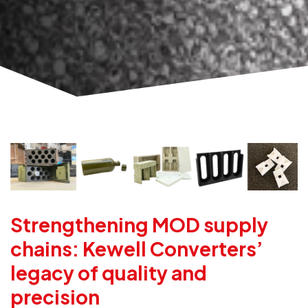
Strengthening MOD supply
chains: Kewell Converters’
legacy of quality and
precision