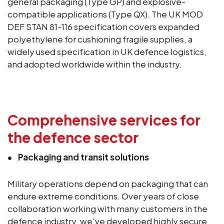
general packaging (Type GP) and explosive-
compatible applications (Type QX). The UK MOD
DEF STAN 81-116 specification covers expanded
polyethylene for cushioning fragile supplies, a
widely used specification in UK defence logistics,
and adopted worldwide within the industry.
Comprehensive services for
the defence sector
Packaging and transit solutions
Military operations depend on packaging that can
endure extreme conditions. Over years of close
collaboration working with many customers in the
defence industry, we’ve developed highly secure