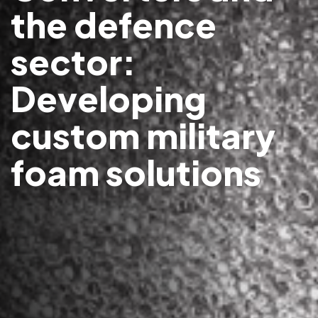
the defence
sector:
Developing
custom military
foam solutions