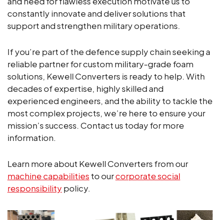
and need for flawless execution motivate us to
constantly innovate and deliver solutions that
support and strengthen military operations.
If you’re part of the defence supply chain seeking a
reliable partner for custom military-grade foam
solutions, Kewell Converters is ready to help. With
decades of expertise, highly skilled and
experienced engineers, and the ability to tackle the
most complex projects, we’re here to ensure your
mission’s success. Contact us today for more
information.
Learn more about Kewell Converters from our
machine capabilities
to our
corporate social
responsibility
policy.