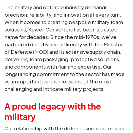
The military and defence industry demands
precision, reliability, and innovation at every turn.
When it comes to creating bespoke military foam
solutions, Kewell Converters has been a trusted
name for decades. Since the mid-1970s, we’ve
partnered directly and indirectly with the Ministry
of Defence (MOD) and its extensive supply chain,
delivering foam packaging, protective solutions,
and components with flair and expertise. Our
longstanding commitment to the sector has made
us an important partner for some of the most
challenging and intricate military projects.
A proud legacy with the
military
Our relationship with the defence sector is a source