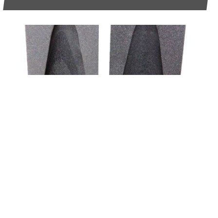
6TH FEBRUARY 2026
WHAT DEFENCE AND AVIATION BUYERS
SHOULD KNOW ABOUT FOAM
COMPATIBILITY AND COMPLIANCE
READ MORE >