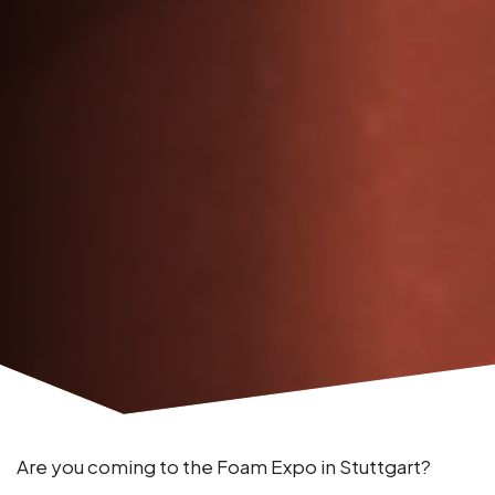
Are you coming to the Foam Expo in Stuttgart?