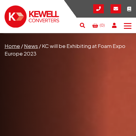
(0)
Search
RESET
CLOSE
Home
/
News
/
KC will be Exhibiting at Foam Expo
Europe 2023