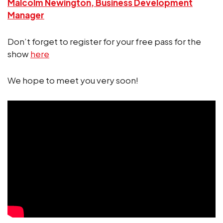
Malcolm Newington, Business Development
Manager
Don’t forget to register for your free pass for the
show
here
We hope to meet you very soon!