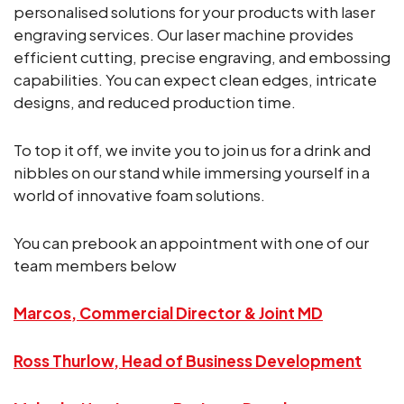
personalised solutions for your products with laser
engraving services. Our laser machine provides
efficient cutting, precise engraving, and embossing
capabilities. You can expect clean edges, intricate
designs, and reduced production time.
To top it off, we invite you to join us for a drink and
nibbles on our stand while immersing yourself in a
world of innovative foam solutions.
You can prebook an appointment with one of our
team members below
Marcos, Commercial Director & Joint MD
Ross Thurlow, Head of Business Development