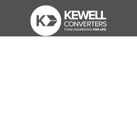
Kewell Converters Ltd
KCL House
Station Road
Edenbridge
Kent
United Kingdom
TN8 6HL
Contact us
01732 864 310
enquiries@kewell-converters.co.uk