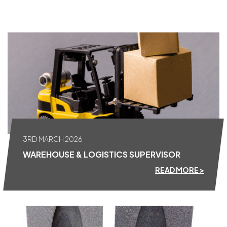
ALL NEWS
3RD MARCH 2026
WAREHOUSE & LOGISTICS SUPERVISOR
READ MORE >