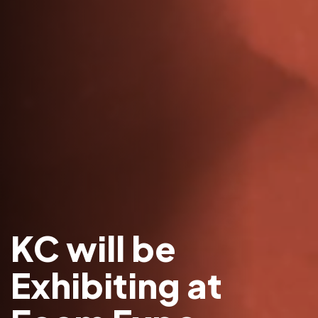
KC will be
Exhibiting at