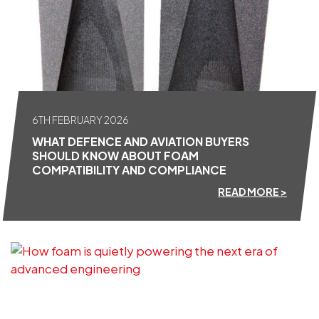
6TH FEBRUARY 2026
WHAT DEFENCE AND AVIATION BUYERS
SHOULD KNOW ABOUT FOAM
COMPATIBILITY AND COMPLIANCE
READ MORE >