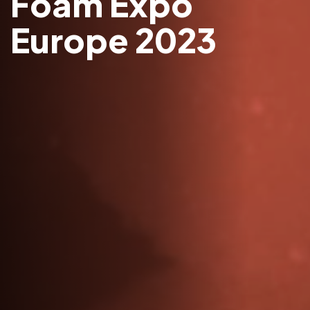
Foam Expo
Europe 2023