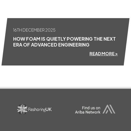
16TH DECEMBER 2025
HOW FOAM IS QUIETLY POWERING THE NEXT
ERA OF ADVANCED ENGINEERING
READ MORE >