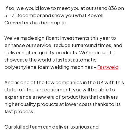
If so, we would love to meet you at our stand 838 on
5 – 7 December and show you what Kewell
Converters has been up to.
We’ve made significant investments this year to
enhance our service, reduce turnaround times, and
deliver higher-quality products. We’re proud to
showcase the world’s fastest automatic
polyethylene foam welding machines –
Fastweld
.
And as one of the few companies in the UK with this
state-of-the-art equipment, you will be able to
experience a new era of production that delivers
higher quality products at lower costs thanks to its
fast process.
Our skilled team can deliver luxurious and