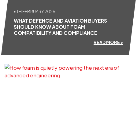
6TH FEBRUARY 2026
WHAT DEFENCE AND AVIATION BUYERS
SHOULD KNOW ABOUT FOAM
COMPATIBILITY AND COMPLIANCE
READ MORE >
16TH DECEMBER 2025