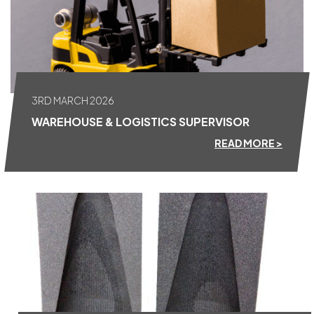
3RD MARCH 2026
WAREHOUSE & LOGISTICS SUPERVISOR
READ MORE >