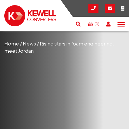
(0)
Search
RESET
CLOSE
Home
/
News
/
Rising stars in foam engineering:
meet Jordan