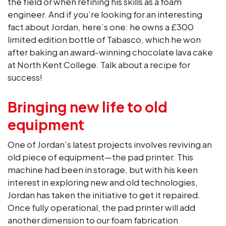
the field or when refining his skills as a foam
engineer. And if you’re looking for an interesting
fact about Jordan, here’s one: he owns a £300
limited edition bottle of Tabasco, which he won
after baking an award-winning chocolate lava cake
at North Kent College. Talk about a recipe for
success!
Bringing new life to old
equipment
One of Jordan’s latest projects involves reviving an
old piece of equipment—the pad printer. This
machine had been in storage, but with his keen
interest in exploring new and old technologies,
Jordan has taken the initiative to get it repaired.
Once fully operational, the pad printer will add
another dimension to our foam fabrication