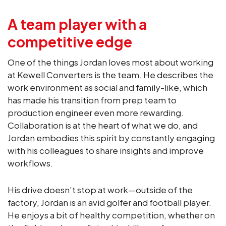
A team player with a
competitive edge
One of the things Jordan loves most about working
at Kewell Converters is the team. He describes the
work environment as social and family-like, which
has made his transition from prep team to
production engineer even more rewarding.
Collaboration is at the heart of what we do, and
Jordan embodies this spirit by constantly engaging
with his colleagues to share insights and improve
workflows.
His drive doesn’t stop at work—outside of the
factory, Jordan is an avid golfer and football player.
He enjoys a bit of healthy competition, whether on