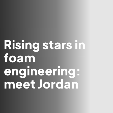
Rising stars in
foam
engineering:
meet Jordan