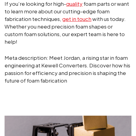
If you’re looking for high-
quality
foam parts or want
to learn more about our cutting-edge foam
fabrication techniques,
get in touch
with us today.
Whether you need precision foam shapes or
custom foam solutions, our expert team is here to
help!
Meta description: Meet Jordan, a rising star in foam
engineering at Kewell Converters. Discover how his
passion for efficiency and precision is shaping the
future of foam fabrication
ALL NEWS