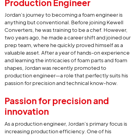
Production Engineer
Jordan’s journey to becoming a foam engineer is
anything but conventional. Before joining Kewell
Converters, he was training to be a chef. However,
two years ago, he made a career shift and joined our
prep team, where he quickly proved himself as a
valuable asset. After a year of hands-on experience
and learning the intricacies of foam parts and foam
shapes, Jordan was recently promoted to
production engineer—a role that perfectly suits his
passion for precision and technical know-how.
Passion for precision and
innovation
As a production engineer, Jordan’s primary focus is
increasing production efficiency. One of his