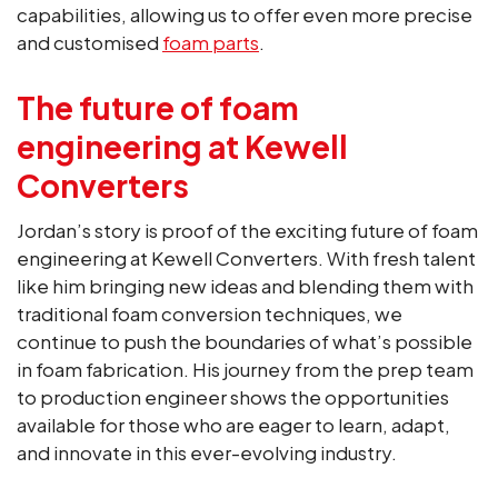
capabilities, allowing us to offer even more precise
and customised
foam parts
.
The future of foam
engineering at Kewell
Converters
Jordan’s story is proof of the exciting future of foam
engineering at Kewell Converters. With fresh talent
like him bringing new ideas and blending them with
traditional foam conversion techniques, we
continue to push the boundaries of what’s possible
in foam fabrication. His journey from the prep team
to production engineer shows the opportunities
available for those who are eager to learn, adapt,
and innovate in this ever-evolving industry.