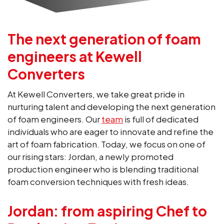
The next generation of foam
engineers at Kewell
Converters
At Kewell Converters, we take great pride in
nurturing talent and developing the next generation
of foam engineers. Our
team
is full of dedicated
individuals who are eager to innovate and refine the
art of foam fabrication. Today, we focus on one of
our rising stars: Jordan, a newly promoted
production engineer who is blending traditional
foam conversion techniques with fresh ideas.
Jordan: from aspiring Chef to