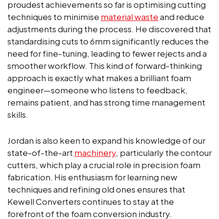
proudest achievements so far is optimising cutting
techniques to minimise
material waste
and reduce
adjustments during the process. He discovered that
standardising cuts to 6mm significantly reduces the
need for fine-tuning, leading to fewer rejects and a
smoother workflow. This kind of forward-thinking
approach is exactly what makes a brilliant foam
engineer—someone who listens to feedback,
remains patient, and has strong time management
skills.
Jordan is also keen to expand his knowledge of our
state-of-the-art
machinery
, particularly the contour
cutters, which play a crucial role in precision foam
fabrication. His enthusiasm for learning new
techniques and refining old ones ensures that
Kewell Converters continues to stay at the
forefront of the foam conversion industry.