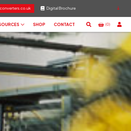
converters.co.uk
Digital Brochure
ESOURCES
SHOP
CONTACT
(0)
View
Basket
Search
RESET
CLOSE