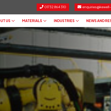
01732 864 310
enquiries@kewell-
UT US
MATERIALS
INDUSTRIES
NEWS AND R