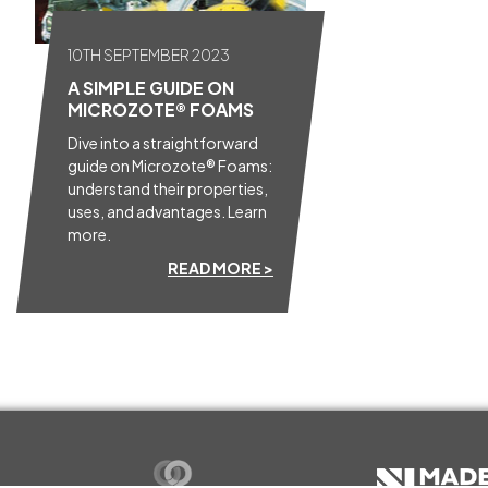
10TH SEPTEMBER 2023
A SIMPLE GUIDE ON
MICROZOTE® FOAMS
Dive into a straightforward
guide on Microzote® Foams:
understand their properties,
uses, and advantages. Learn
more.
READ MORE >