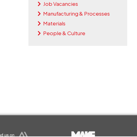
Job Vacancies
Manufacturing & Processes
Materials
People & Culture