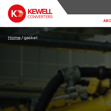
ABO
Search the site:
Home
/
gasket