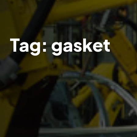
Tag:
gasket