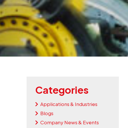
Categories
Applications & Industries
Blogs
Company News & Events