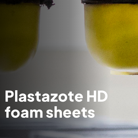
Plastazote HD
foam sheets