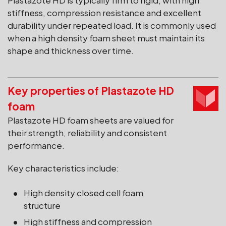
Plastazote HD is typically firm to rigid, with high
stiffness, compression resistance and excellent
durability under repeated load. It is commonly used
when a high density foam sheet must maintain its
shape and thickness over time.
Key properties of Plastazote HD
foam
Plastazote HD foam sheets are valued for
their strength, reliability and consistent
performance.
Key characteristics include:
High density closed cell foam
structure
High stiffness and compression