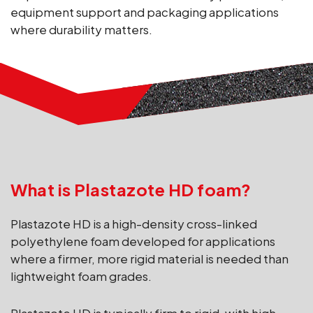
equipment support and packaging applications
where durability matters.
What is Plastazote HD foam?
Plastazote HD is a high-density cross-linked
polyethylene foam developed for applications
where a firmer, more rigid material is needed than
lightweight foam grades.