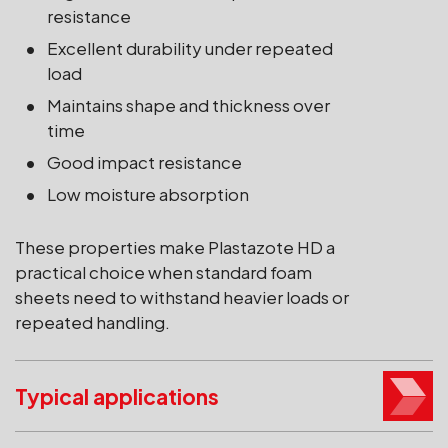
resistance
Excellent durability under repeated
load
Maintains shape and thickness over
time
Good impact resistance
Low moisture absorption
These properties make Plastazote HD a
practical choice when standard foam
sheets need to withstand heavier loads or
repeated handling.
Typical applications