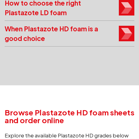
How to choose the right
Plastazote LD foam
When Plastazote HD foam is a
good choice
Browse Plastazote HD foam sheets
and order online
Explore the available Plastazote HD grades below