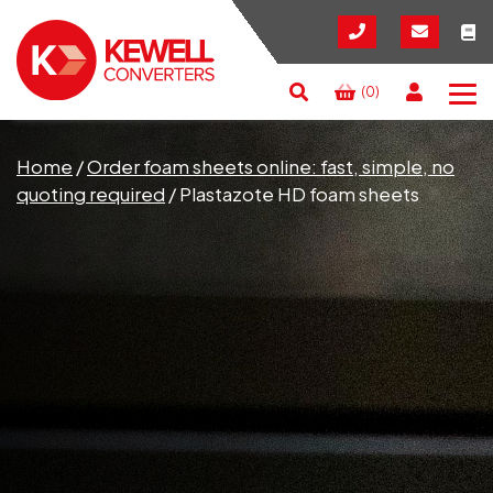
(0)
Search
RESET
CLOSE
Home
/
Order foam sheets online: fast, simple, no
quoting required
/
Plastazote HD foam sheets