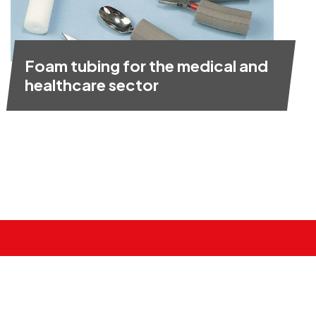
Foam tubing for the medical and
healthcare sector
Need foam cut to size?