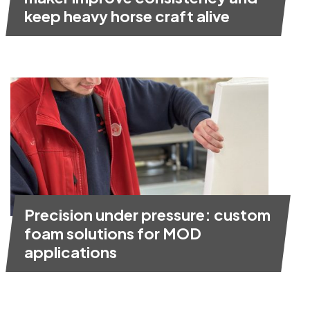
keep heavy horse craft alive
Precision under pressure: custom
foam solutions for MOD
applications