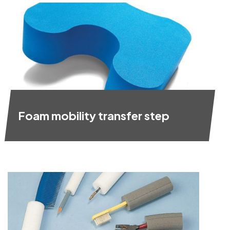
Foam mobility transfer step