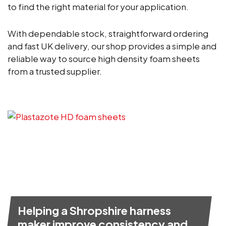
to find the right material for your application.
With dependable stock, straightforward ordering
and fast UK delivery, our shop provides a simple and
reliable way to source high density foam sheets
from a trusted supplier.
Helping a Shropshire harness
maker improve consistency and