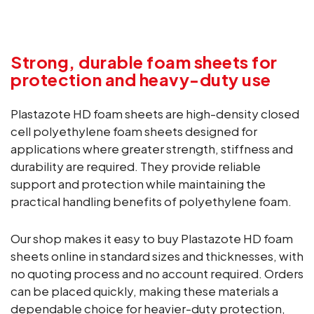
Strong, durable foam sheets for
protection and heavy-duty use
Plastazote HD foam sheets are high-density closed
cell polyethylene foam sheets designed for
applications where greater strength, stiffness and
durability are required. They provide reliable
support and protection while maintaining the
practical handling benefits of polyethylene foam.
Our shop makes it easy to buy Plastazote HD foam
sheets online in standard sizes and thicknesses, with
no quoting process and no account required. Orders
can be placed quickly, making these materials a
dependable choice for heavier-duty protection,