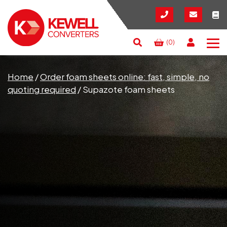
(0)
Search
RESET
CLOSE
Home
/
Order foam sheets online: fast, simple, no
quoting required
/
Supazote foam sheets