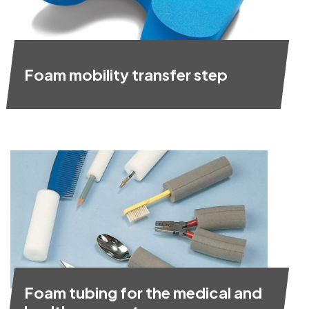
Foam mobility transfer step
Foam tubing for the medical and