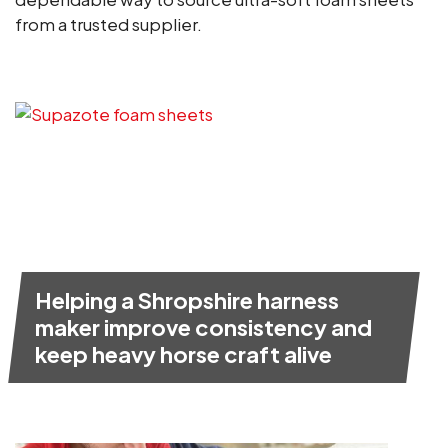
from a trusted supplier.
Helping a Shropshire harness
maker improve consistency and
keep heavy horse craft alive