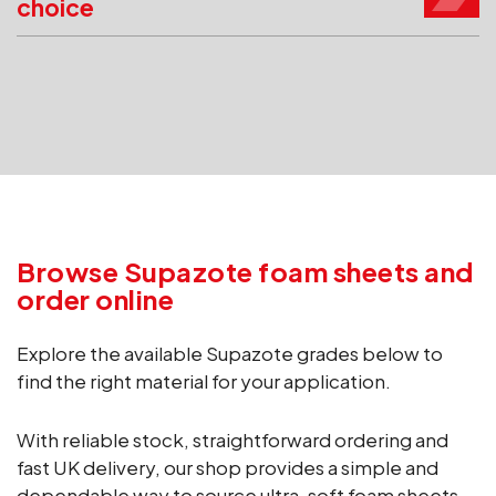
choice
Browse Supazote foam sheets and
order online
Explore the available Supazote grades below to
find the right material for your application.
With reliable stock, straightforward ordering and
fast UK delivery, our shop provides a simple and
dependable way to source ultra-soft foam sheets