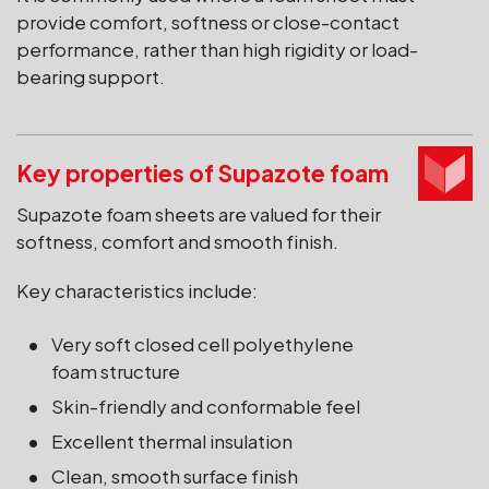
provide comfort, softness or close-contact
performance, rather than high rigidity or load-
bearing support.
Key properties of Supazote foam
Supazote foam sheets are valued for their
softness, comfort and smooth finish.
Key characteristics include:
Very soft closed cell polyethylene
foam structure
Skin-friendly and conformable feel
Excellent thermal insulation
Clean, smooth surface finish