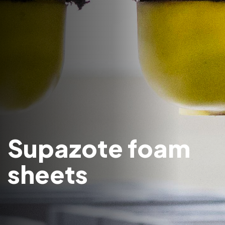
Supazote foam
sheets