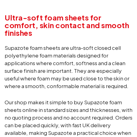
Ultra-soft foam sheets for
comfort, skin contact and smooth
finishes
Supazote foam sheets are ultra-soft closed cell
polyethylene foam materials designed for
applications where comfort, softness and a clean
surface finish are important. They are especially
useful where foam may be used close to the skin or
where a smooth, conformable material is required.
Our shop makes it simple to buy Supazote foam
sheets online in standard sizes and thicknesses, with
no quoting process and no account required. Orders
can be placed quickly, with fast UK delivery
available, making Supazote a practical choice when