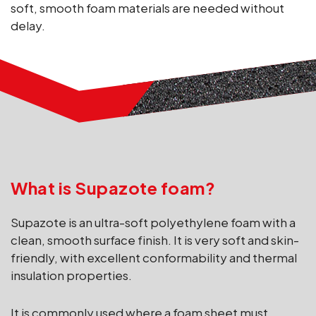
soft, smooth foam materials are needed without
delay.
What is Supazote foam?
Supazote is an ultra-soft polyethylene foam with a
clean, smooth surface finish. It is very soft and skin-
friendly, with excellent conformability and thermal
insulation properties.
It is commonly used where a foam sheet must