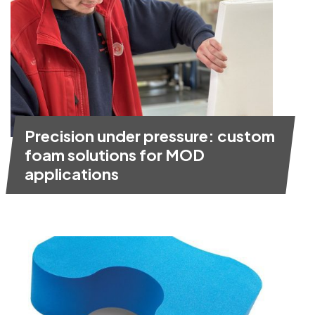
Precision under pressure: custom
foam solutions for MOD
applications