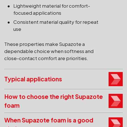
Lightweight material for comfort-
focused applications
Consistent material quality for repeat
use
These properties make Supazote a
dependable choice when softness and
close-contact comfort are priorities.
Typical applications
How to choose the right Supazote
foam
When Supazote foam is a good